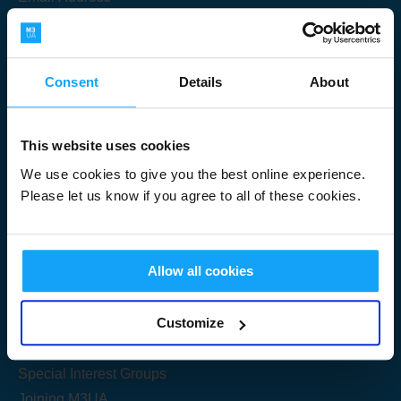
Consent
Details
About
Submit
This website uses cookies
We use cookies to give you the best online experience.
Please let us know if you agree to all of these cookies.
Useful Links
Allow all cookies
Get Started
Customize
Share your knowledge
Special Interest Groups
Joining M3UA