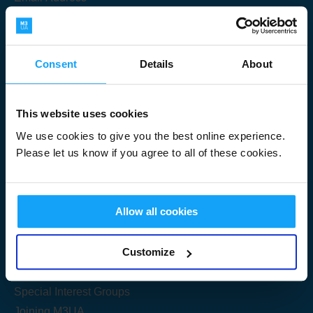
Consent
Details
About
Submit
This website uses cookies
We use cookies to give you the best online experience.
Please let us know if you agree to all of these cookies.
Useful Links
Allow all cookies
Get Started
Customize
Share your knowledge
Special Interest Groups
Joining M3UA