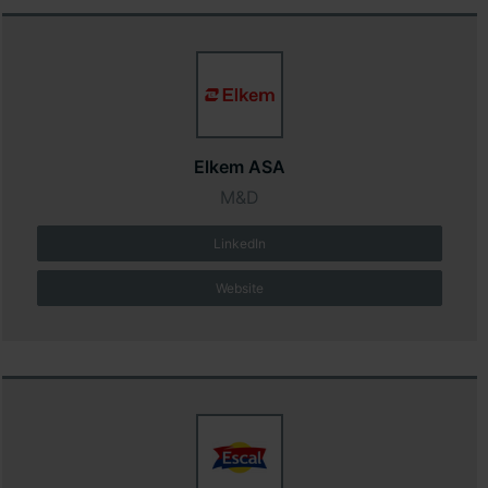
Elkem ASA
M&D
LinkedIn
Website