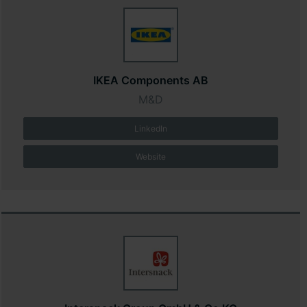
IKEA Components AB
M&D
LinkedIn
Website