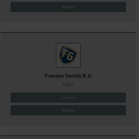
Website
Fransen Gerrits B.V.
M&D
LinkedIn
Website