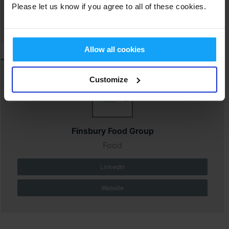
Please let us know if you agree to all of these cookies.
Website
Allow all cookies
Customize
Finsbury Food Group
Food
LinkedIn
Website