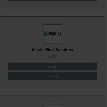
Master Fluid Solutions
M&D
LinkedIn
Website