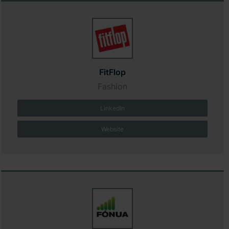
FitFlop
Fashion
LinkedIn
Website