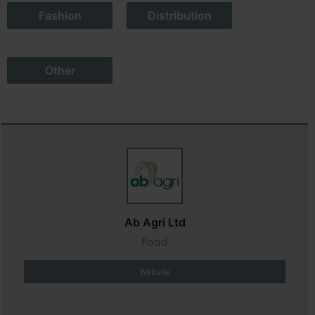
Fashion
Distribution
Other
Ab Agri Ltd
Food
Website