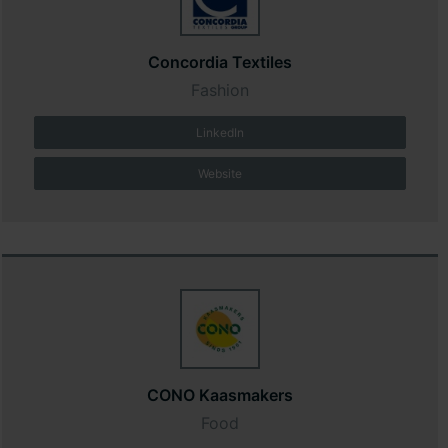
Concordia Textiles
Fashion
LinkedIn
Website
CONO Kaasmakers
Food