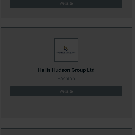
Website
Hallis Hudson Group Ltd
Fashion
Website