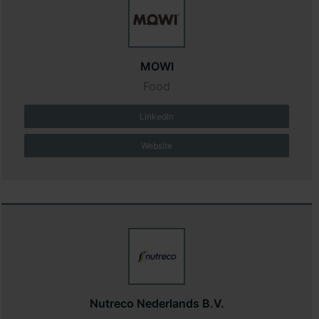
MOWI
Food
LinkedIn
Website
Nutreco Nederlands B.V.