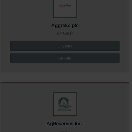
Aggreko plc
ESM&R
LinkedIn
Website
AgReserves Inc.
Food