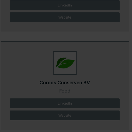
LinkedIn
Website
Coroos Conserven BV
Food
LinkedIn
Website