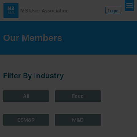
Login
Our Members
Filter By Industry
All
Food
ESM&R
M&D