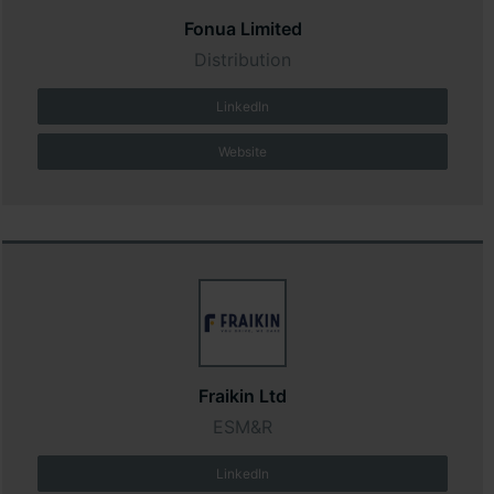
Fonua Limited
Distribution
LinkedIn
Website
Fraikin Ltd
ESM&R
LinkedIn