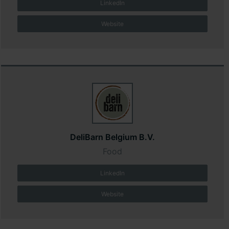
LinkedIn
Website
DeliBarn Belgium B.V.
Food
LinkedIn
Website