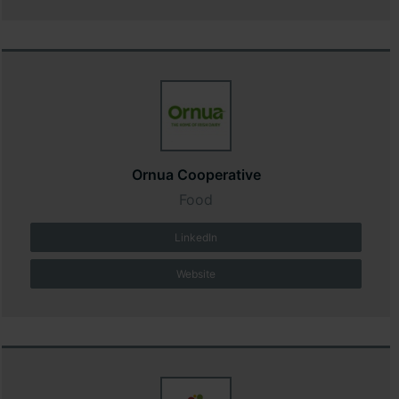
Ornua Cooperative
Food
LinkedIn
Website