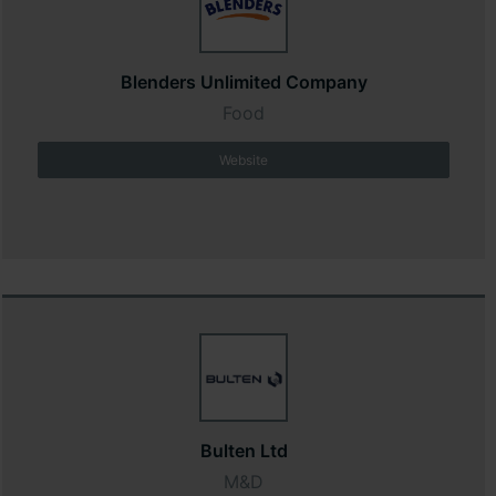
Blenders Unlimited Company
Food
Website
Bulten Ltd
M&D