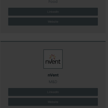
Food
LinkedIn
Website
nVent
M&D
LinkedIn
Website