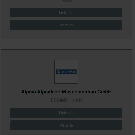
LinkedIn
Website
Alpma Alpenland Maschinenbau GmbH
ESM&R
|
M&D
LinkedIn
Website