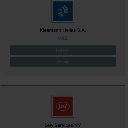
Kleemann Hellas S.A.
M&D
LinkedIn
Website
Lely Services NV