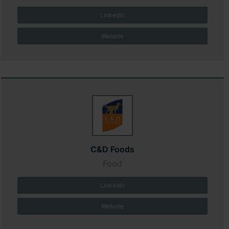
LinkedIn
Website
C&D Foods
Food
LinkedIn
Website