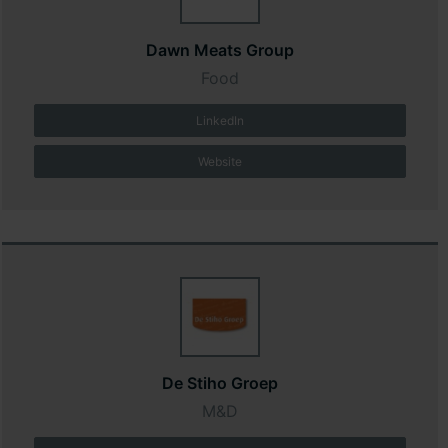
Dawn Meats Group
Food
LinkedIn
Website
De Stiho Groep
M&D