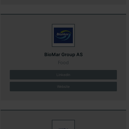
BioMar Group AS
Food
LinkedIn
Website