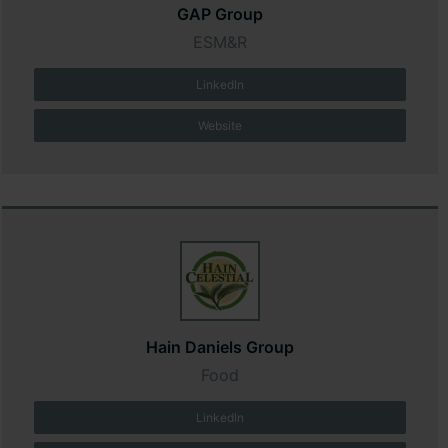
GAP Group
ESM&R
LinkedIn
Website
Hain Daniels Group
Food
LinkedIn