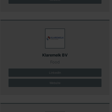
Klaremelk BV
Food
LinkedIn
Website