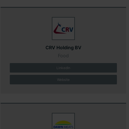
CRV Holding BV
Food
LinkedIn
Website