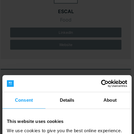
ESCAL
Food
LinkedIn
Website
Consent
Details
About
Fetim Group BV
M&D
This website uses cookies
We use cookies to give you the best online experience.
LinkedIn