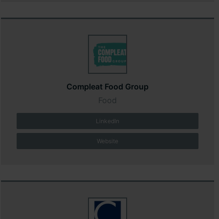
Compleat Food Group
Food
LinkedIn
Website