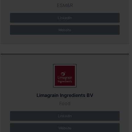
ESM&R
LinkedIn
Website
Limagrain Ingredients BV
Food
LinkedIn
Website