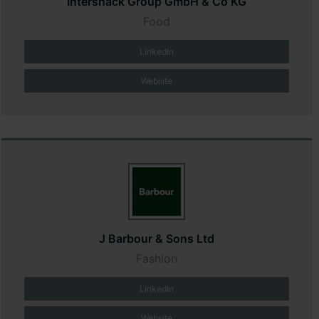
Intersnack Group GmbH & Co KG
Food
LinkedIn
Website
J Barbour & Sons Ltd
Fashion
LinkedIn
Website