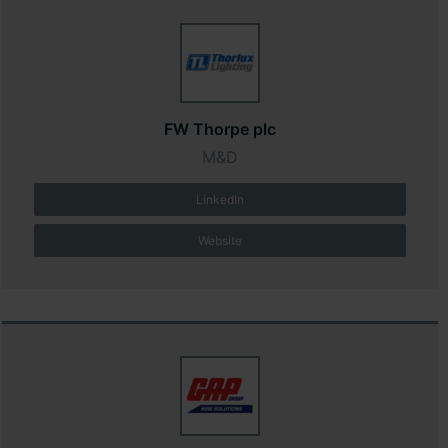
FW Thorpe plc
M&D
LinkedIn
Website