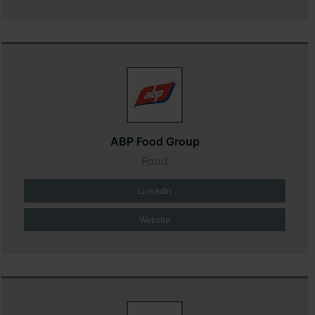
ABP Food Group
Food
LinkedIn
Website