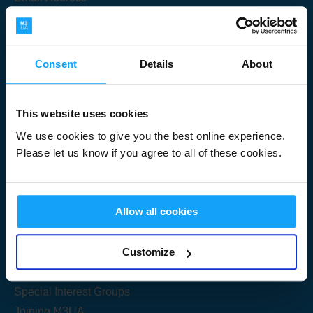
Consent
Details
About
Submit
This website uses cookies
We use cookies to give you the best online experience.
Please let us know if you agree to all of these cookies.
Useful Links
Allow all cookies
Get Started
Customize
Share your knowledge
Special Interest Groups
Joining M3UA