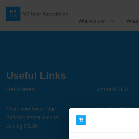
Who we are
What
Useful Links
Get Started
About M3UA
Share your knowledge
Meet the M3UA Te
Special Interest Groups
About M3UA
Joining M3UA
Global Association