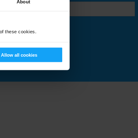
About
 of these cookies.
Submit
Allow all cookies