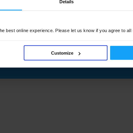
Details
e best online experience. Please let us know if you agree to all
Customize