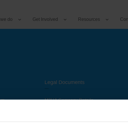
 we do
Get Involved
Resources
Con
Legal Documents
am
M3UA Company Details
Privacy Policy
 of M3 User Groups
Cookie Policy