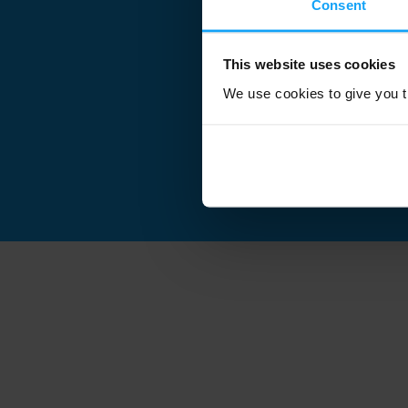
Consent
This website uses cookies
We use cookies to give you th