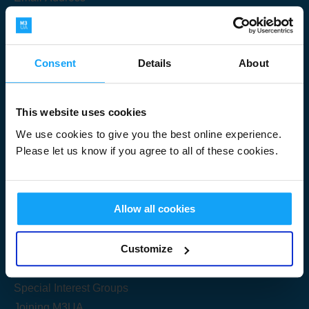
Consent
Details
About
Submit
This website uses cookies
We use cookies to give you the best online experience.
Please let us know if you agree to all of these cookies.
Useful Links
Allow all cookies
Get Started
Customize
Share your knowledge
Special Interest Groups
Joining M3UA