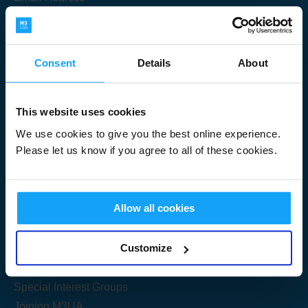
Consent
Details
About
Submit
This website uses cookies
We use cookies to give you the best online experience.
Please let us know if you agree to all of these cookies.
Useful Links
Allow all cookies
Get Started
Customize
Share your knowledge
Special Interest Groups
Joining M3UA