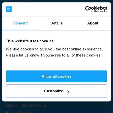
Consent
Details
About
Submit
This website uses cookies
We use cookies to give you the best online experience.
Please let us know if you agree to all of these cookies.
Useful Links
Allow all cookies
Get Started
Customize
Share your knowledge
Special Interest Groups
Joining M3UA