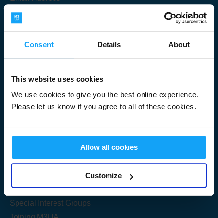
Consent
Details
About
Submit
This website uses cookies
We use cookies to give you the best online experience.
Please let us know if you agree to all of these cookies.
Useful Links
Allow all cookies
Get Started
Customize
Share your knowledge
Special Interest Groups
Joining M3UA