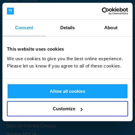
Consent
Details
About
Submit
This website uses cookies
We use cookies to give you the best online experience.
Please let us know if you agree to all of these cookies.
Useful Links
Allow all cookies
Get Started
Customize
Share your knowledge
Special Interest Groups
Joining M3UA