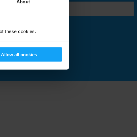
About
 of these cookies.
Submit
Allow all cookies