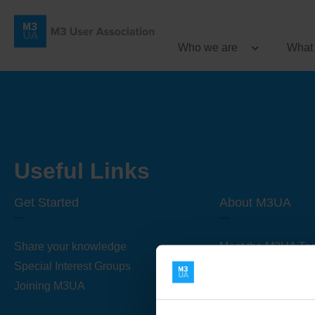
Who we are
What
Useful Links
Get Started
About M3UA
Share your knowledge
Meet the M3UA Te
Special Interest Groups
About M3UA
Joining M3UA
Global Association