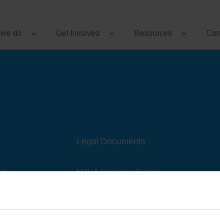
 we do
Get Involved
Resources
Con
Legal Documents
am
M3UA Company Details
Privacy Policy
 of M3 User Groups
Cookie Policy