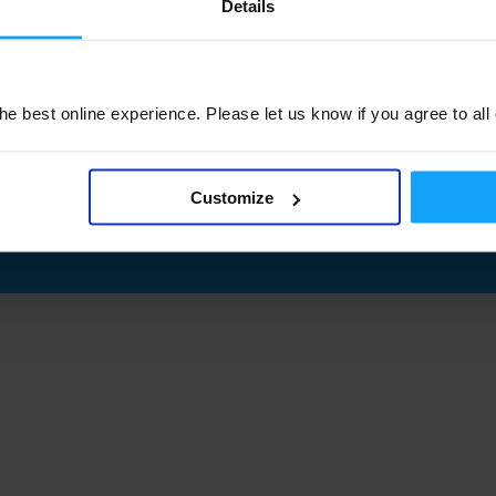
Details
e best online experience. Please let us know if you agree to all
Customize