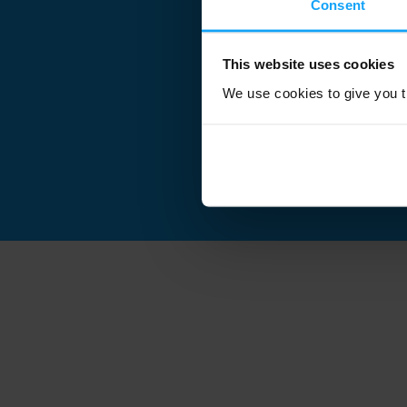
Consent
This website uses cookies
We use cookies to give you th