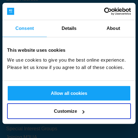
Consent
Details
About
Submit
This website uses cookies
We use cookies to give you the best online experience.
Please let us know if you agree to all of these cookies.
Useful Links
Allow all cookies
Get Started
Customize
Share your knowledge
Special Interest Groups
Joining M3UA