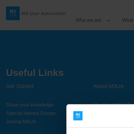
Who we are
What
Useful Links
Get Started
About M3UA
Share your knowledge
Meet the M3UA Te
Special Interest Groups
About M3UA
Joining M3UA
Global Association