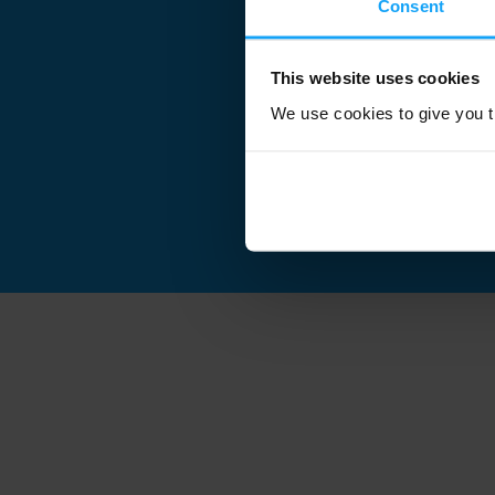
Consent
This website uses cookies
We use cookies to give you th