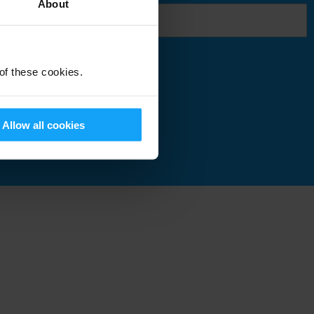
About
 of these cookies.
Submit
Allow all cookies