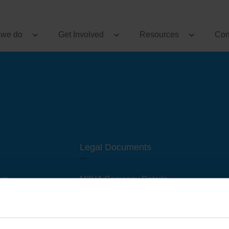
 we do
Get Involved
Resources
Con
Legal Documents
am
M3UA Company Details
Privacy Policy
 of M3 User Groups
Cookie Policy