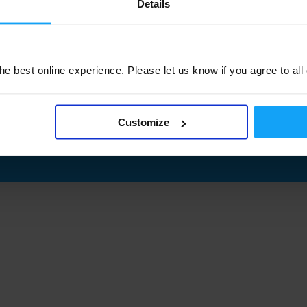
Details
e best online experience. Please let us know if you agree to all
Customize