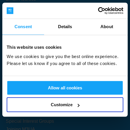
Consent
Details
About
Submit
This website uses cookies
We use cookies to give you the best online experience.
Please let us know if you agree to all of these cookies.
Useful Links
Allow all cookies
Get Started
Customize
Share your knowledge
Special Interest Groups
Joining M3UA