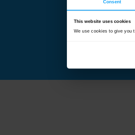
Consent
This website uses cookies
We use cookies to give you th