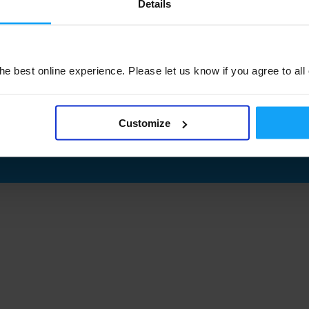
Details
e best online experience. Please let us know if you agree to all
Customize