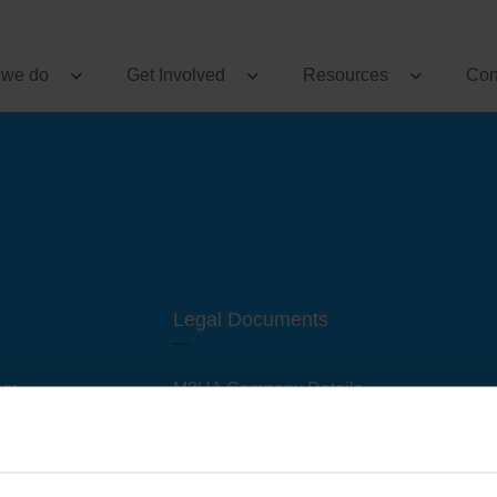
 we do
Get Involved
Resources
Con
Legal Documents
am
M3UA Company Details
Privacy Policy
 of M3 User Groups
Cookie Policy