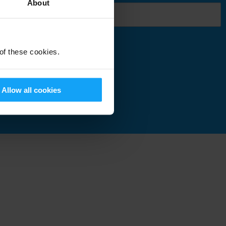
About
 of these cookies.
Submit
Allow all cookies