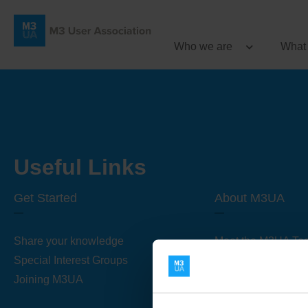
Who we are
What
Useful Links
Get Started
About M3UA
Share your knowledge
Meet the M3UA Te
Special Interest Groups
About M3UA
Joining M3UA
Global Association