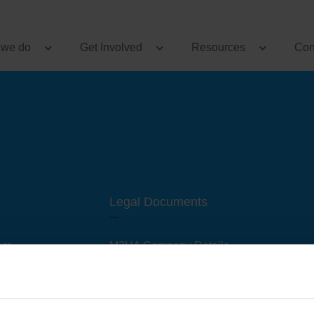
 we do
Get Involved
Resources
Con
Legal Documents
am
M3UA Company Details
Privacy Policy
 of M3 User Groups
Cookie Policy