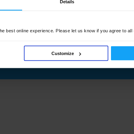
Details
e best online experience. Please let us know if you agree to all
Customize