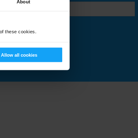
About
 of these cookies.
Submit
Allow all cookies