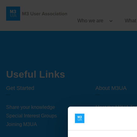
Who we are
What
Useful Links
Get Started
About M3UA
Share your knowledge
Meet the M3UA Te
Special Interest Groups
About M3UA
Joining M3UA
Global Association