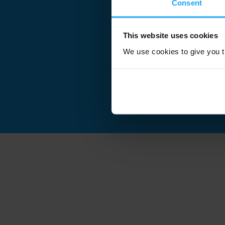
Consent
This website uses cookies
We use cookies to give you th