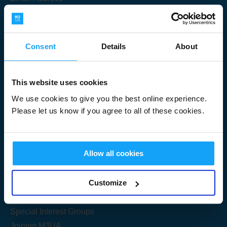
Consent
Details
About
Submit
This website uses cookies
We use cookies to give you the best online experience.
Please let us know if you agree to all of these cookies.
Useful Links
Allow all cookies
Get Started
Customize
Share your knowledge
Special Interest Groups
Joining M3UA