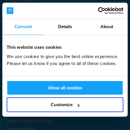
Consent
Details
About
Submit
This website uses cookies
We use cookies to give you the best online experience.
Please let us know if you agree to all of these cookies.
Useful Links
Allow all cookies
Get Started
Customize
Share your knowledge
Special Interest Groups
Joining M3UA