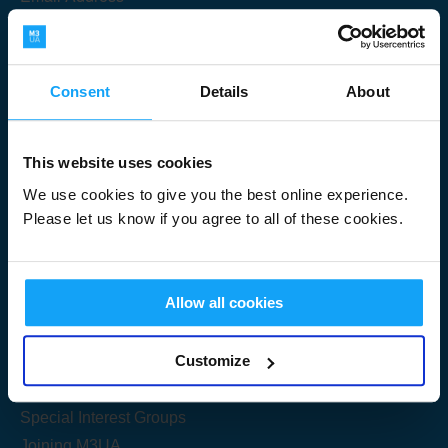
Consent
Details
About
Submit
This website uses cookies
We use cookies to give you the best online experience.
Please let us know if you agree to all of these cookies.
Useful Links
Allow all cookies
Get Started
Customize
Share your knowledge
Special Interest Groups
Joining M3UA