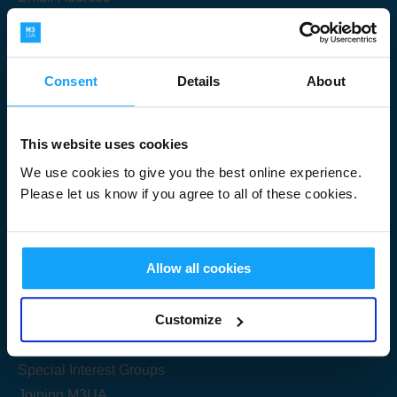
Consent
Details
About
Submit
This website uses cookies
We use cookies to give you the best online experience.
Please let us know if you agree to all of these cookies.
Useful Links
Allow all cookies
Get Started
Customize
Share your knowledge
Special Interest Groups
Joining M3UA