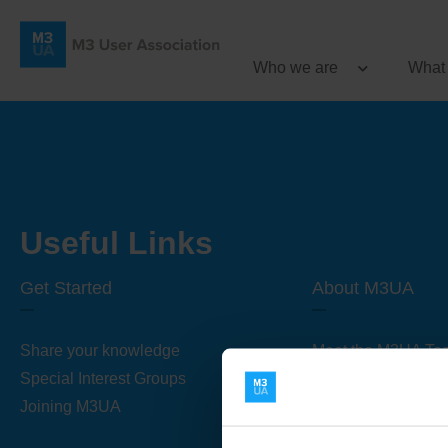
Who we are
What
Useful Links
Get Started
About M3UA
Share your knowledge
Meet the M3UA Te
Special Interest Groups
About M3UA
Joining M3UA
Global Association