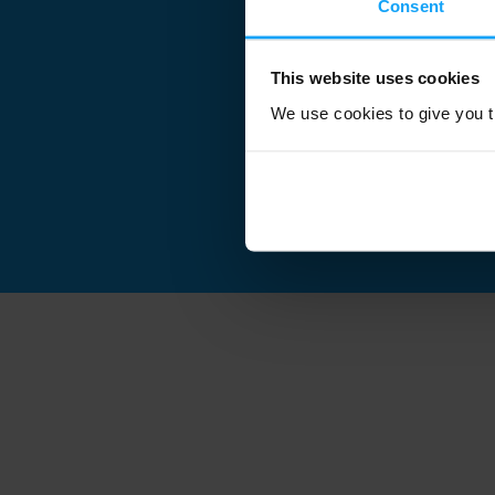
Consent
This website uses cookies
We use cookies to give you th