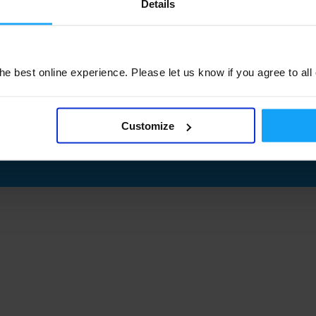
Details
e best online experience. Please let us know if you agree to all
Customize