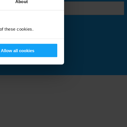
About
 of these cookies.
Submit
Allow all cookies