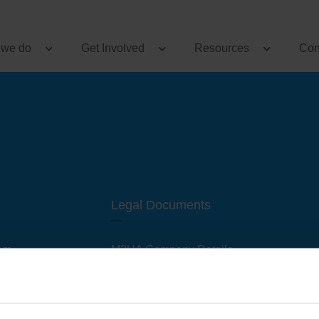
 we do
Get Involved
Resources
Con
Legal Documents
am
M3UA Company Details
Privacy Policy
 of M3 User Groups
Cookie Policy