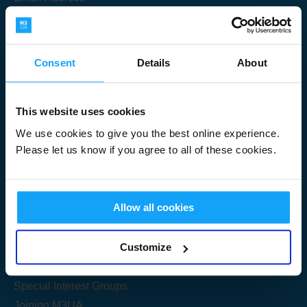
Consent
Details
About
Submit
This website uses cookies
We use cookies to give you the best online experience.
Please let us know if you agree to all of these cookies.
Useful Links
Allow all cookies
Get Started
Customize
Share your knowledge
Special Interest Groups
Joining M3UA