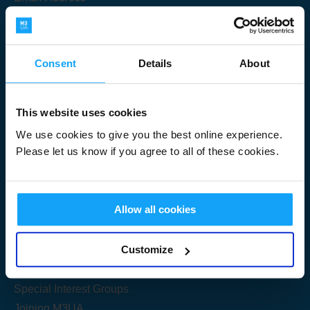
Consent
Details
About
Submit
This website uses cookies
We use cookies to give you the best online experience.
Please let us know if you agree to all of these cookies.
Useful Links
Allow all cookies
Get Started
Customize
Share your knowledge
Special Interest Groups
Joining M3UA