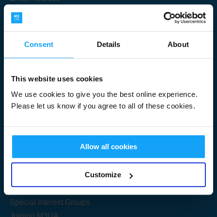
Consent
Details
About
Submit
This website uses cookies
We use cookies to give you the best online experience.
Please let us know if you agree to all of these cookies.
Useful Links
Allow all cookies
Get Started
Customize
Share your knowledge
Special Interest Groups
Joining M3UA