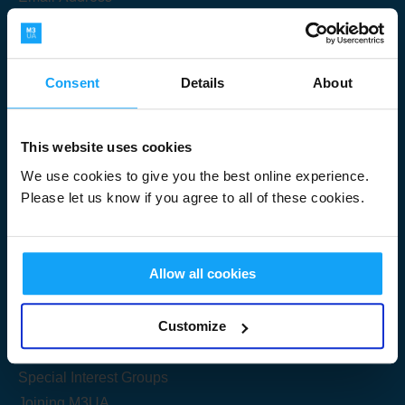
Consent
Details
About
Submit
This website uses cookies
We use cookies to give you the best online experience.
Please let us know if you agree to all of these cookies.
Useful Links
Allow all cookies
Get Started
Customize
Share your knowledge
Special Interest Groups
Joining M3UA