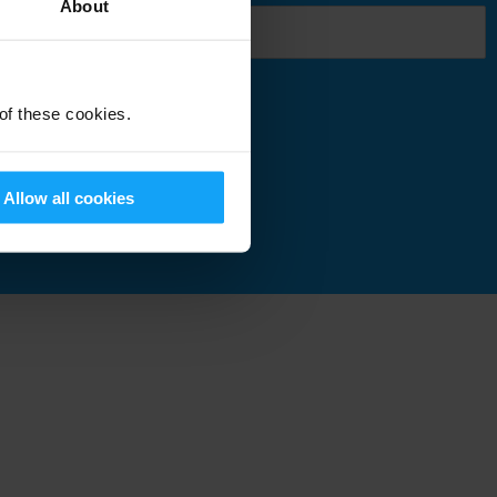
About
 of these cookies.
Submit
Allow all cookies