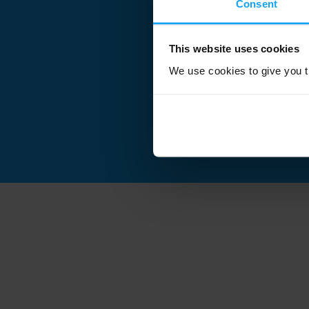
Consent
This website uses cookies
We use cookies to give you th