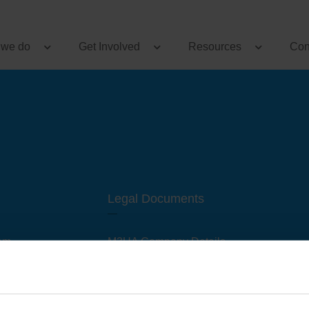
 we do
Get Involved
Resources
Con
Legal Documents
am
M3UA Company Details
Privacy Policy
 of M3 User Groups
Cookie Policy