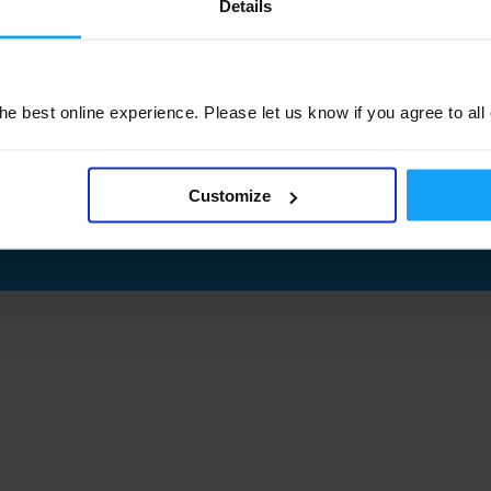
Details
e best online experience. Please let us know if you agree to all
Customize