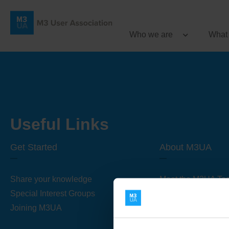
Who we are
What
Useful Links
Get Started
About M3UA
Share your knowledge
Meet the M3UA Te
Special Interest Groups
About M3UA
Joining M3UA
Global Association