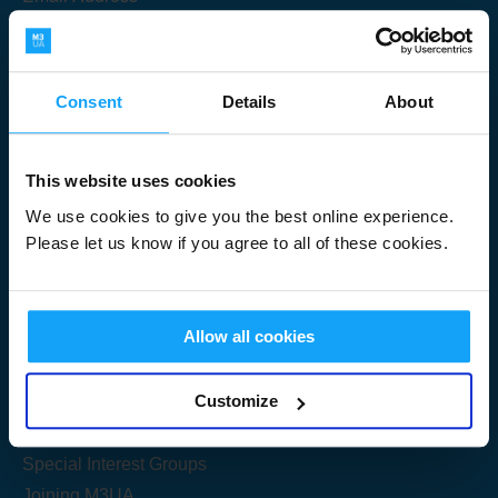
Consent
Details
About
Submit
This website uses cookies
We use cookies to give you the best online experience.
Please let us know if you agree to all of these cookies.
Useful Links
Allow all cookies
Get Started
Customize
Share your knowledge
Special Interest Groups
Joining M3UA