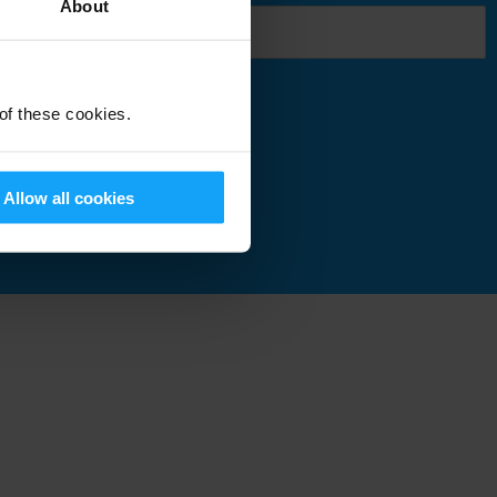
About
 of these cookies.
Submit
Allow all cookies