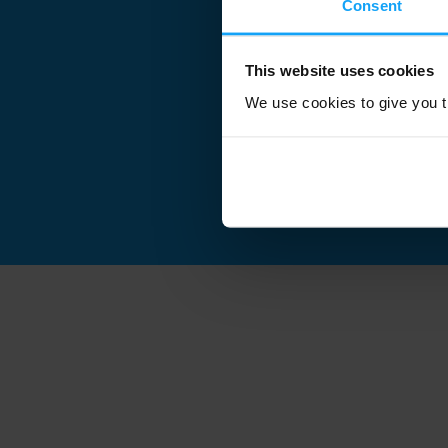
Consent
This website uses cookies
We use cookies to give you th