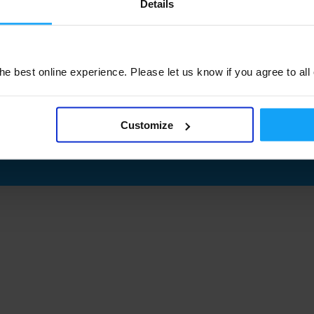
Details
e best online experience. Please let us know if you agree to all
Customize