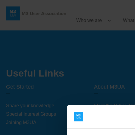
Who we are
What
Useful Links
Get Started
About M3UA
Share your knowledge
Meet the M3UA Te
Special Interest Groups
About M3UA
Joining M3UA
Global Association