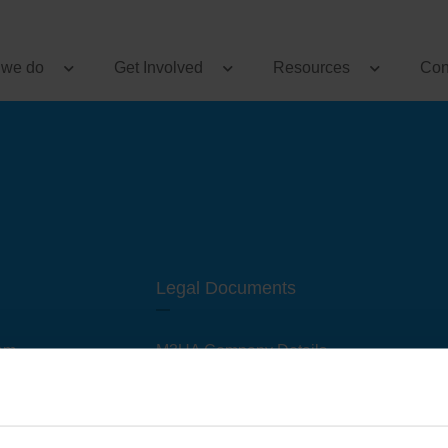
 we do
Get Involved
Resources
Con
Legal Documents
am
M3UA Company Details
Privacy Policy
 of M3 User Groups
Cookie Policy