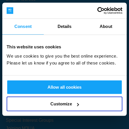
Consent
Details
About
Submit
This website uses cookies
We use cookies to give you the best online experience.
Please let us know if you agree to all of these cookies.
Useful Links
Allow all cookies
Get Started
Customize
Share your knowledge
Special Interest Groups
Joining M3UA