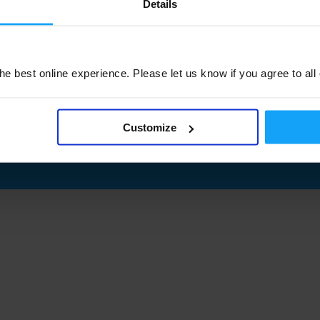
Details
e best online experience. Please let us know if you agree to all
Customize