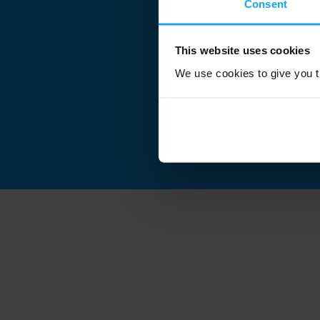
Consent
This website uses cookies
We use cookies to give you th