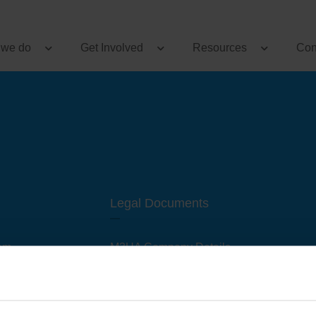
 we do
Get Involved
Resources
Con
Legal Documents
am
M3UA Company Details
Privacy Policy
 of M3 User Groups
Cookie Policy