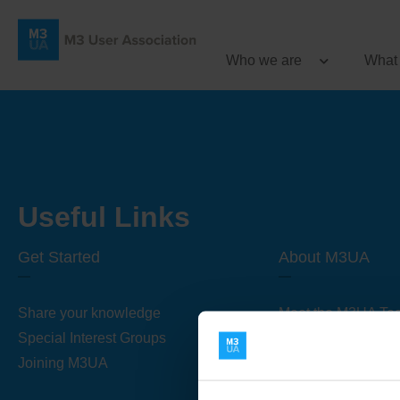
Who we are
What
Useful Links
Get Started
About M3UA
Share your knowledge
Meet the M3UA Te
Special Interest Groups
About M3UA
Joining M3UA
Global Association