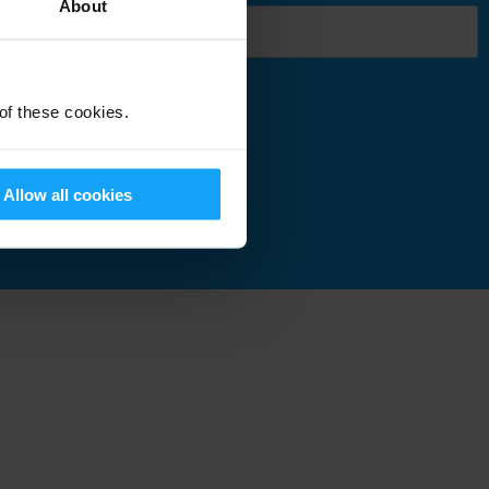
About
 of these cookies.
Submit
Allow all cookies