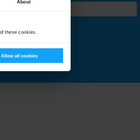
About
 of these cookies.
Submit
Allow all cookies