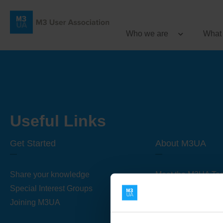
Who we are
What
Useful Links
Get Started
About M3UA
Share your knowledge
Meet the M3UA Te
Special Interest Groups
About M3UA
Joining M3UA
Global Association