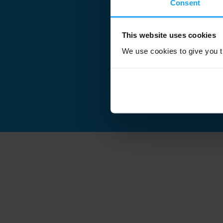
Consent
This website uses cookies
We use cookies to give you th