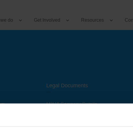
 we do
Get Involved
Resources
Con
Legal Documents
am
M3UA Company Details
Privacy Policy
 of M3 User Groups
Cookie Policy