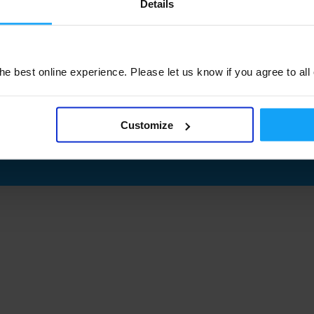
Details
e best online experience. Please let us know if you agree to all
Customize