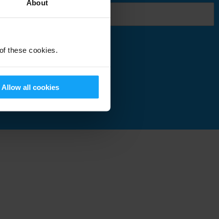
About
 of these cookies.
Submit
Allow all cookies