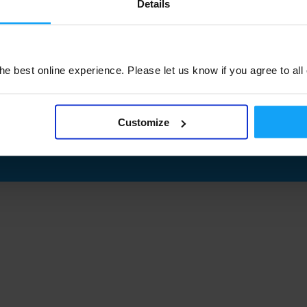
Details
e best online experience. Please let us know if you agree to all
Customize