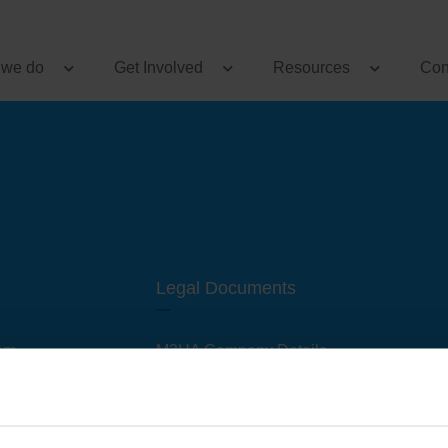
 we do
Get Involved
Resources
Con
Legal Documents
am
M3UA Company Details
Privacy Policy
 of M3 User Groups
Cookie Policy