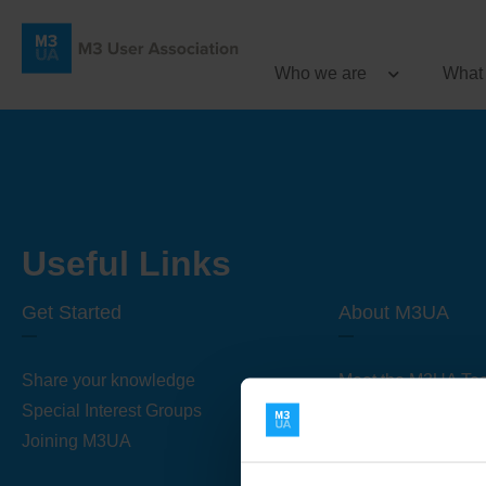
Who we are
What
Useful Links
Get Started
About M3UA
Share your knowledge
Meet the M3UA Te
Special Interest Groups
About M3UA
Joining M3UA
Global Association