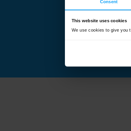
Consent
This website uses cookies
We use cookies to give you th