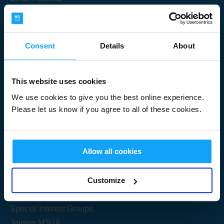
Consent
Details
About
Submit
This website uses cookies
We use cookies to give you the best online experience.
Please let us know if you agree to all of these cookies.
Useful Links
Allow all cookies
Get Started
Customize
Share your knowledge
Special Interest Groups
Joining M3UA