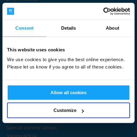
Consent
Details
About
Submit
This website uses cookies
We use cookies to give you the best online experience.
Please let us know if you agree to all of these cookies.
Useful Links
Allow all cookies
Get Started
Customize
Share your knowledge
Special Interest Groups
Joining M3UA