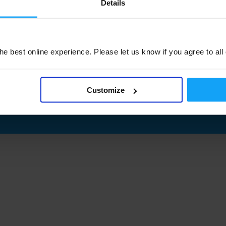
Details
e best online experience. Please let us know if you agree to all
Customize