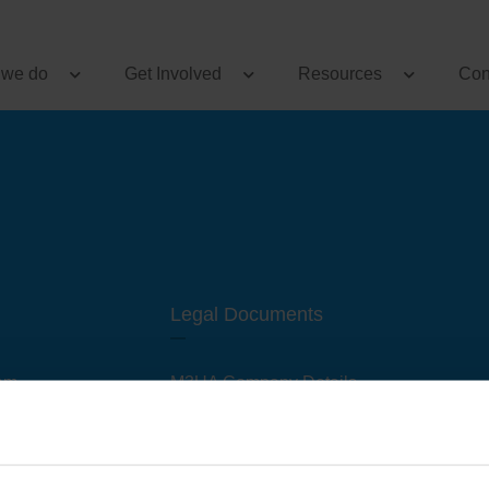
 we do
Get Involved
Resources
Con
Legal Documents
am
M3UA Company Details
Privacy Policy
 of M3 User Groups
Cookie Policy