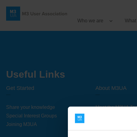
Who we are
What
Useful Links
Get Started
About M3UA
Share your knowledge
Meet the M3UA Te
Special Interest Groups
About M3UA
Joining M3UA
Global Association