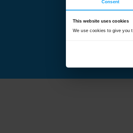
Consent
This website uses cookies
We use cookies to give you th