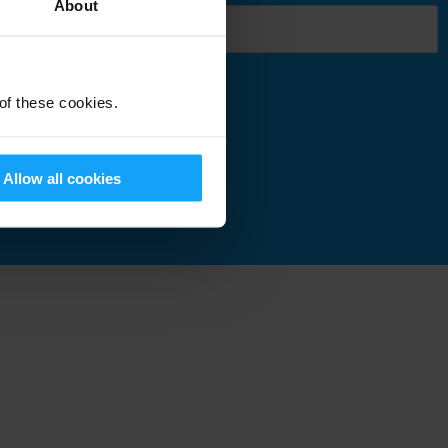
About
 of these cookies.
Submit
Allow all cookies