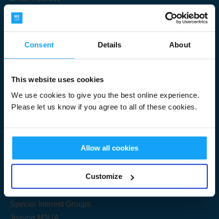
Consent
Details
About
Submit
This website uses cookies
We use cookies to give you the best online experience.
Please let us know if you agree to all of these cookies.
Useful Links
Allow all cookies
Get Started
Customize
Share your knowledge
Special Interest Groups
Joining M3UA