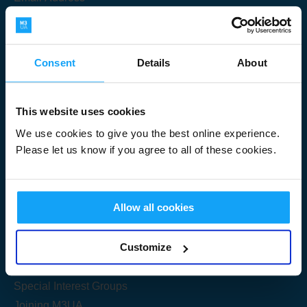
Consent
Details
About
Submit
This website uses cookies
We use cookies to give you the best online experience.
Please let us know if you agree to all of these cookies.
Useful Links
Allow all cookies
Get Started
Customize
Share your knowledge
Special Interest Groups
Joining M3UA