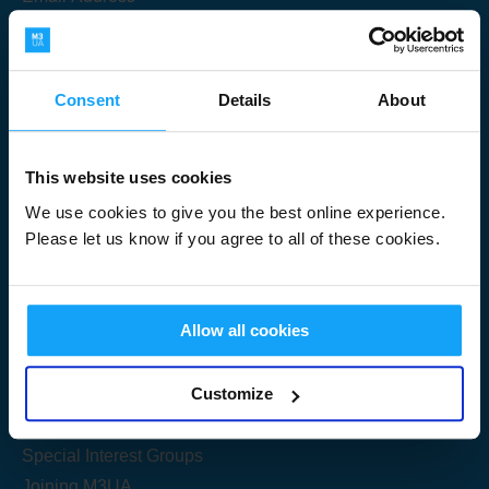
Consent
Details
About
Submit
This website uses cookies
We use cookies to give you the best online experience.
Please let us know if you agree to all of these cookies.
Useful Links
Allow all cookies
Get Started
Customize
Share your knowledge
Special Interest Groups
Joining M3UA