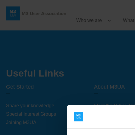
Who we are
What
Useful Links
Get Started
About M3UA
Share your knowledge
Meet the M3UA Te
Special Interest Groups
About M3UA
Joining M3UA
Global Association