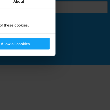
About
 of these cookies.
Submit
Allow all cookies