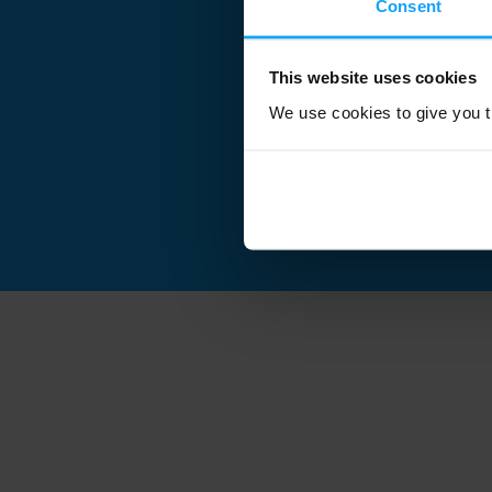
Consent
This website uses cookies
We use cookies to give you th