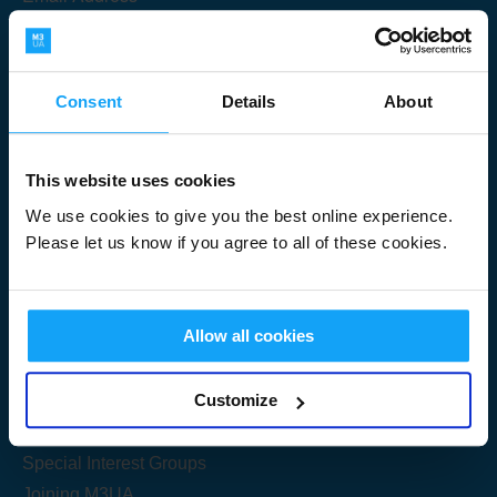
Consent
Details
About
Submit
This website uses cookies
We use cookies to give you the best online experience.
Please let us know if you agree to all of these cookies.
Useful Links
Allow all cookies
Get Started
Customize
Share your knowledge
Special Interest Groups
Joining M3UA