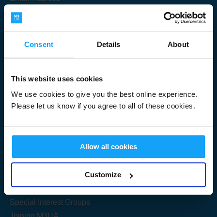
Consent
Details
About
Submit
This website uses cookies
We use cookies to give you the best online experience.
Please let us know if you agree to all of these cookies.
Useful Links
Allow all cookies
Get Started
Customize
Share your knowledge
Special Interest Groups
Joining M3UA