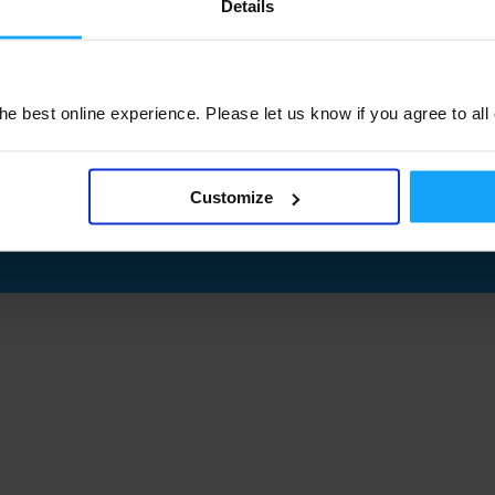
Details
e best online experience. Please let us know if you agree to all
Customize