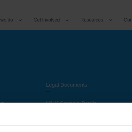
 we do
Get Involved
Resources
Con
Legal Documents
am
M3UA Company Details
Privacy Policy
 of M3 User Groups
Cookie Policy