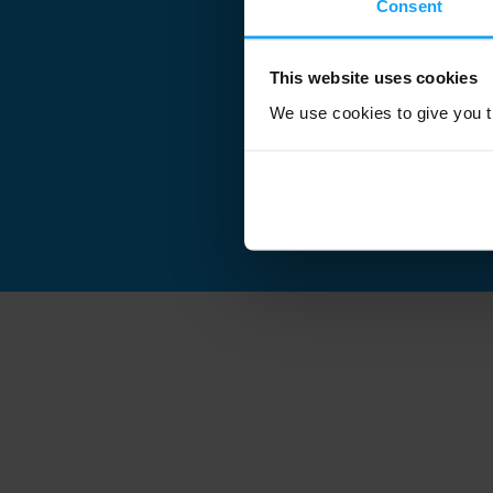
Consent
This website uses cookies
We use cookies to give you th