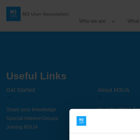
Who we are
What
Useful Links
Get Started
About M3UA
Share your knowledge
Meet the M3UA Te
Special Interest Groups
About M3UA
Joining M3UA
Global Association