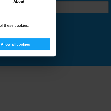
About
 of these cookies.
Submit
Allow all cookies