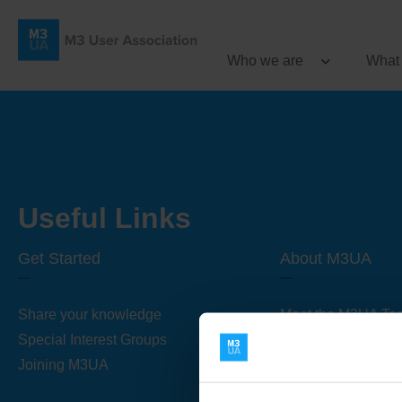
Who we are
What
Useful Links
Get Started
About M3UA
Share your knowledge
Meet the M3UA Te
Special Interest Groups
About M3UA
Joining M3UA
Global Association