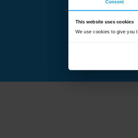
Consent
This website uses cookies
We use cookies to give you th