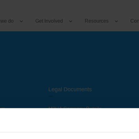
 we do
Get Involved
Resources
Con
Legal Documents
am
M3UA Company Details
Privacy Policy
 of M3 User Groups
Cookie Policy