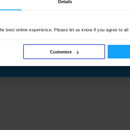
Details
e best online experience. Please let us know if you agree to all
Customize