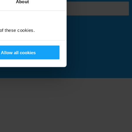
About
 of these cookies.
Submit
Allow all cookies