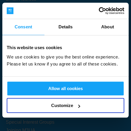
Consent
Details
About
Submit
This website uses cookies
We use cookies to give you the best online experience.
Please let us know if you agree to all of these cookies.
Useful Links
Allow all cookies
Get Started
Customize
Share your knowledge
Special Interest Groups
Joining M3UA