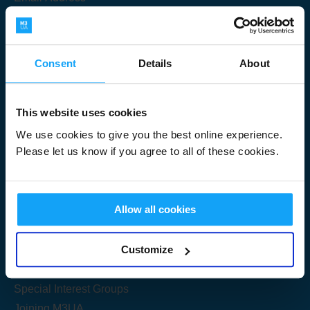
Consent
Details
About
Submit
This website uses cookies
We use cookies to give you the best online experience.
Please let us know if you agree to all of these cookies.
Useful Links
Allow all cookies
Get Started
Customize
Share your knowledge
Special Interest Groups
Joining M3UA