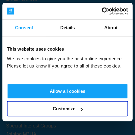
Consent
Details
About
Submit
This website uses cookies
We use cookies to give you the best online experience.
Please let us know if you agree to all of these cookies.
Useful Links
Allow all cookies
Get Started
Customize
Share your knowledge
Special Interest Groups
Joining M3UA