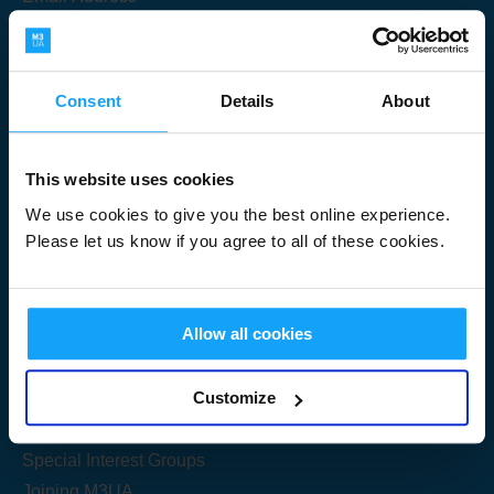
Consent
Details
About
Submit
This website uses cookies
We use cookies to give you the best online experience.
Please let us know if you agree to all of these cookies.
Useful Links
Allow all cookies
Get Started
Customize
Share your knowledge
Special Interest Groups
Joining M3UA