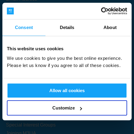
Consent
Details
About
Submit
This website uses cookies
We use cookies to give you the best online experience.
Please let us know if you agree to all of these cookies.
Useful Links
Allow all cookies
Get Started
Customize
Share your knowledge
Special Interest Groups
Joining M3UA