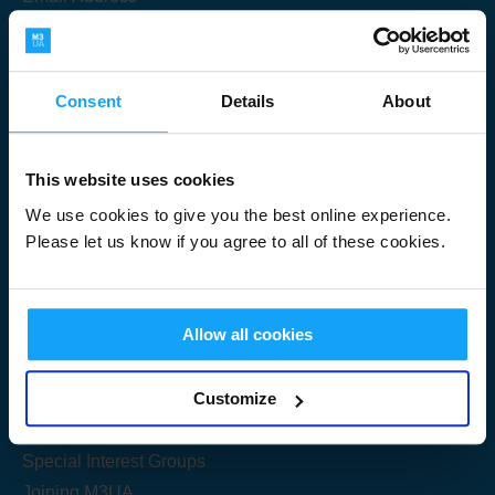
Consent
Details
About
Submit
This website uses cookies
We use cookies to give you the best online experience.
Please let us know if you agree to all of these cookies.
Useful Links
Allow all cookies
Get Started
Customize
Share your knowledge
Special Interest Groups
Joining M3UA