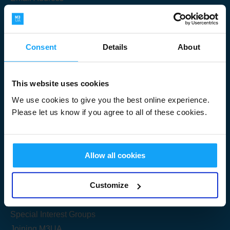
Consent
Details
About
Submit
This website uses cookies
We use cookies to give you the best online experience.
Please let us know if you agree to all of these cookies.
Useful Links
Allow all cookies
Get Started
Customize
Share your knowledge
Special Interest Groups
Joining M3UA